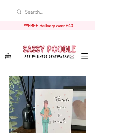
**FREE delivery over £40