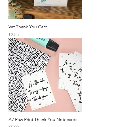
Vet Thank You Card
Price
£2.55
A7 Paw Print Thank You Notecards
Price