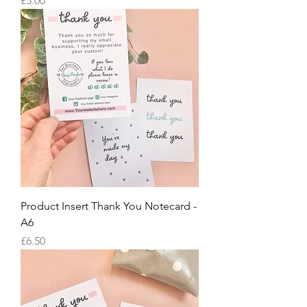
£5.00
Product Insert Thank You Notecard -
A6
Price
£6.50