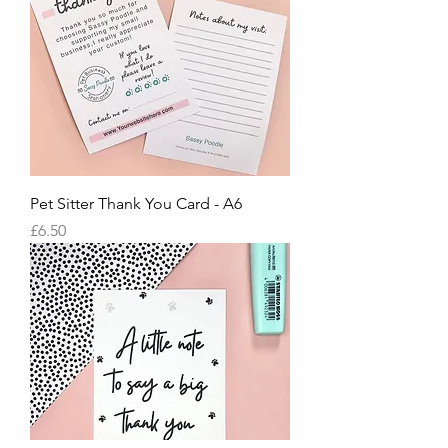
Pet Sitter Thank You Card - A6
Price
£6.50