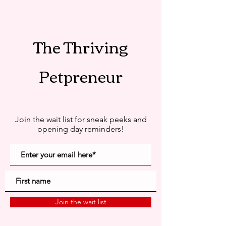
The Thriving
Petpreneur
Join the wait list for sneak peeks and
opening day reminders!
Join the wait list