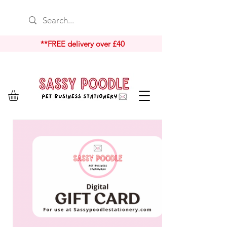
**FREE delivery over £40