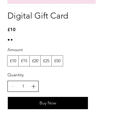
Digital Gift Card
£10
Amount
£10
£15
£20
£25
£50
Quantity
Buy Now