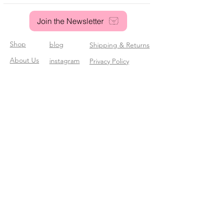
Join the Newsletter
Shop
blog
Shipping & Returns
About Us
instagram
Privacy Policy
Contact
pinterest
© 2025 Sassy Poodle Stationery