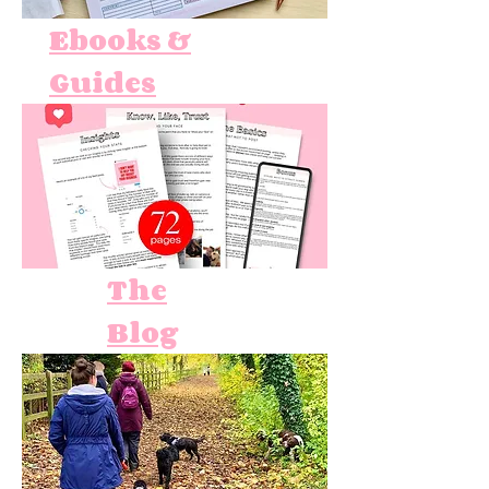
Ebooks &
Guides
The
Blog