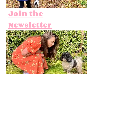
Join the
Newsletter