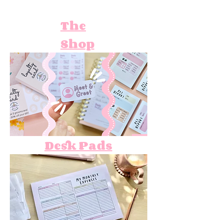
The
Shop
Desk Pads