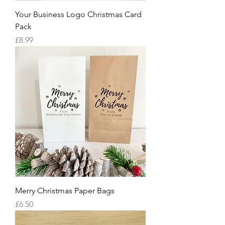
Your Business Logo Christmas Card
Pack
Price
£8.99
Merry Christmas Paper Bags
Price
£6.50