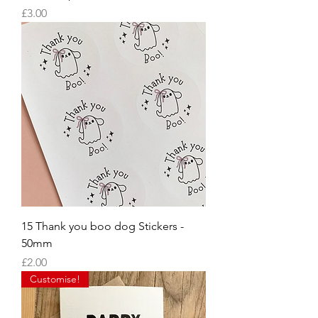
Price
£3.00
15 Thank you boo dog Stickers -
50mm
Price
£2.00
Customise!