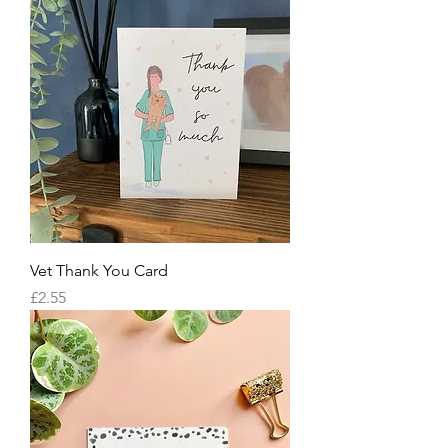
Vet Thank You Card
Price
£2.55