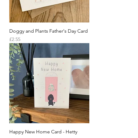
Doggy and Plants Father's Day Card
Price
£2.55
Happy New Home Card - Hetty