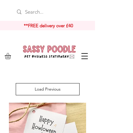
**FREE delivery over £40
Load Previous