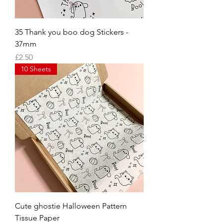
35 Thank you boo dog Stickers -
37mm
Price
£2.50
10 Sheets
Cute ghostie Halloween Pattern
Tissue Paper