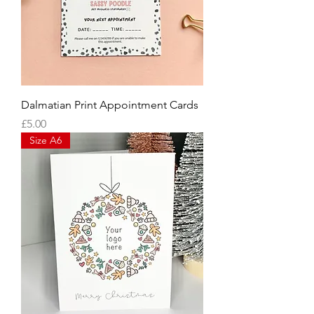
Dalmatian Print Appointment Cards
Price
£5.00
Size A6