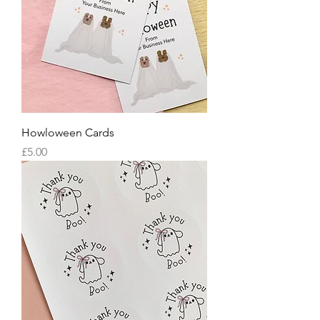
Howloween Cards
Price
£5.00