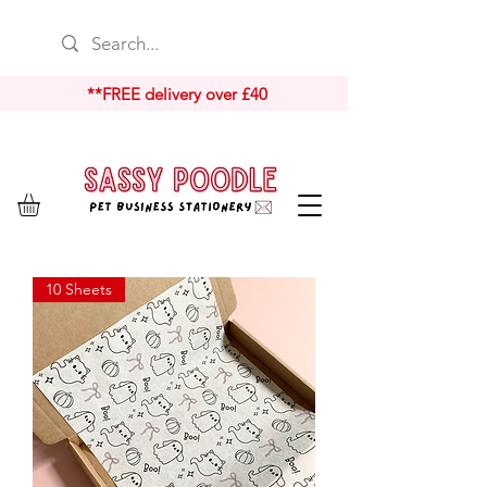
**FREE delivery over £40
10 Sheets