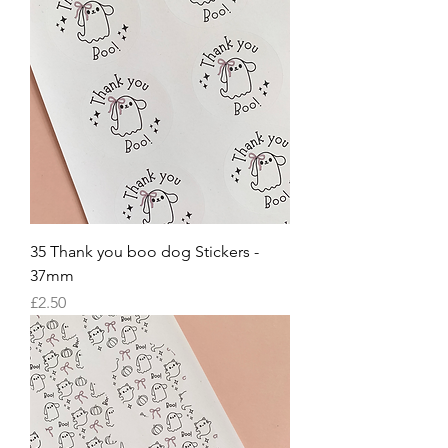
35 Thank you boo dog Stickers -
37mm
Price
£2.50