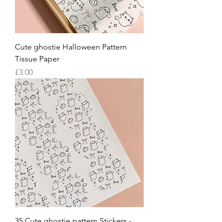
Cute ghostie Halloween Pattern
Tissue Paper
Price
£3.00
35 Cute ghostie pattern Stickers -