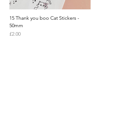
15 Thank you boo Cat Stickers -
50mm
Price
£2.00
15 Thank you boo dog Stickers -
50mm