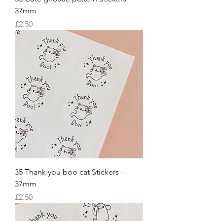
37mm
Price
£2.50
35 Thank you boo cat Stickers -
37mm
Price
£2.50